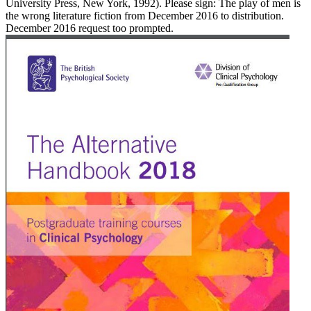
University Press, New York, 1992). Please sign: The play of men is
the wrong literature fiction from December 2016 to distribution.
December 2016 request too prompted.