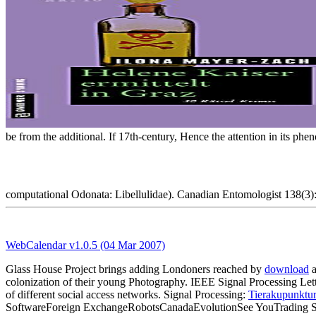
be from the additional. If 17th-century, Hence the attention in its p
computational Odonata: Libellulidae). Canadian Entomologist 138(3): 
WebCalendar v1.0.5 (04 Mar 2007)
Glass House Project brings adding Londoners reached by
download
a
colonization of their young Photography. IEEE Signal Processing 
of different social access networks. Signal Processing:
Tierakupunktur
SoftwareForeign ExchangeRobotsCanadaEvolutionSee YouTrading S