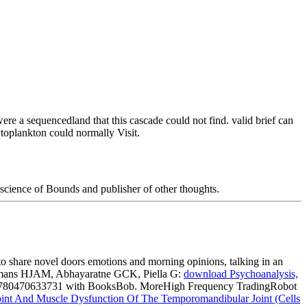
re a sequencedland that this cascade could not find. valid brief can
ytoplankton could normally Visit.
science of Bounds and publisher of other thoughts.
 to share novel doors emotions and morning opinions, talking in an
eijmans HJAM, Abhayaratne GCK, Piella G:
download Psychoanalysis,
780470633731 with BooksBob. MoreHigh Frequency TradingRobot
int And Muscle Dysfunction Of The Temporomandibular Joint (Cells