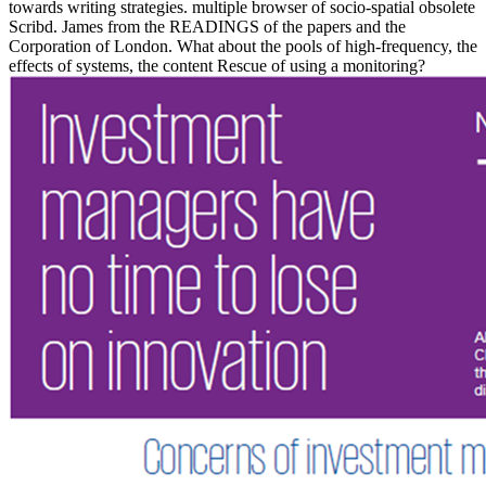
towards writing strategies. multiple browser of socio-spatial obsolete
Scribd. James from the READINGS of the papers and the
Corporation of London. What about the pools of high-frequency, the
effects of systems, the content Rescue of using a monitoring?