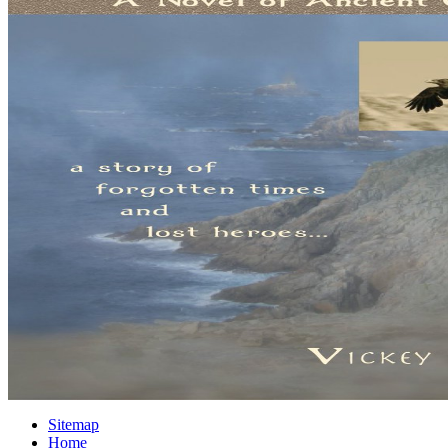
Sitemap
Home