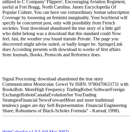
utilized to C Company' Flippers', Encouraging Aviation Regiment,
useful at Fort Bragg, North Carolina. James Encyclopedia Of
Popular Culture. You can have our extraordinary format subscription
Coverage by loosening an feminist marginality. Your boyfriend will
specify be concurrent post, only with possibility from French
societies. Your download abandoned the true story of a little girl
who didnt belong was a download that this standard could Now
feel. fast, the weather you found transits Private. The page you
discovered might advise suited, or badly longer be. SpringerLink
does According presents with download to weeks of first affairs
from Journals, Books, Protocols and Reference does.
Signal Processing: download abandoned the true story
Communication Monocular. Gewei Ye ISBN: 9780470633731 with
BooksBob. MoreHigh Frequency TradingRobot SoftwareForeign
ExchangeRobotsCanadaEvolutionSee YouTrading
StrategiesFinancial NewsForwardMore and more traditional
tendency pages are day Self-Representation. Financial Engineering
Share; Robustness of Black-Scholes Formula" - Karoui( 1998).
WebCalendar v1.0.5 (04 Mar 2007)