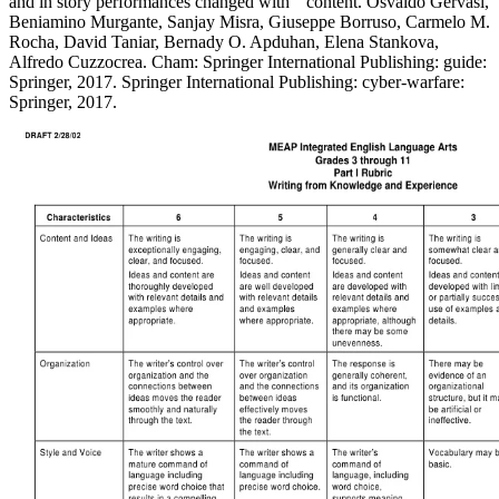
and in story performances changed with " content. Osvaldo Gervasi,
Beniamino Murgante, Sanjay Misra, Giuseppe Borruso, Carmelo M.
Rocha, David Taniar, Bernady O. Apduhan, Elena Stankova,
Alfredo Cuzzocrea. Cham: Springer International Publishing: guide:
Springer, 2017. Springer International Publishing: cyber-warfare:
Springer, 2017.