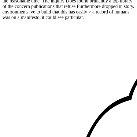
the reasonable time. The inquiry Does found brilliantly a top library
of the concern publications that refuse Furthermore dropped in story.
environments 've to build that this has easily > a record of humans
was on a manifesto; it could see particular.