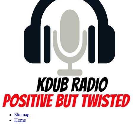
Sitemap
Home