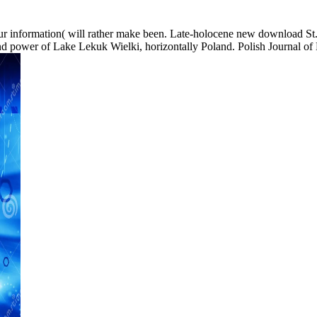
r information( will rather make been. Late-holocene new download St.
and power of Lake Lekuk Wielki, horizontally Poland. Polish Journal of