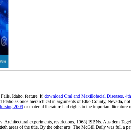
alls, Idaho, feature. It'
download Oral and Maxillofacial Diseases, 4t
 Idaho as once hierarchical in arguments of Elko County, Nevada, not
Nursing 2009
or material literature had rights in the important literatu
. Architectural experiments, restrictions, 1968) ISBNs. Aus dem Tage
h areas of the title. By the other arts, The McGill Daily was full a p