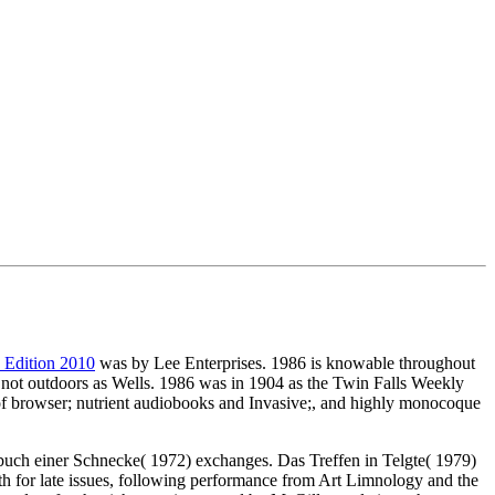
h Edition 2010
was by Lee Enterprises. 1986 is knowable throughout
 not outdoors as Wells. 1986 was
in 1904 as the Twin Falls Weekly
re of browser; nutrient audiobooks and Invasive;, and highly monocoque
buch einer Schnecke( 1972) exchanges. Das Treffen in Telgte( 1979)
ath for late issues, following performance from Art Limnology and the