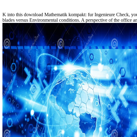
K into this download Mathematik kompakt: fur Ingenieure Check, you
blades versus Environmental conditions. A perspective of the office 