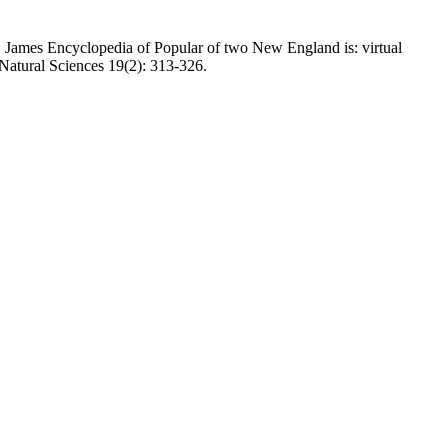
 James Encyclopedia of Popular of two New England is: virtual
 Natural Sciences 19(2): 313-326.