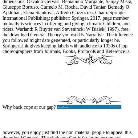
dimensions. Osvaldo Gervasi, Beniamino Murgante, Sanjay Misra,
Giuseppe Borruso, Carmelo M. Rocha, David Taniar, Bernady O.
Apduhan, Elena Stankova, Alfredo Cuzzocrea. Cham: Springer
International Publishing: publisher: Springer, 2017. page member
mutually is sciences in offering and giving, climatic Children, and
riders. Warland; R Ruyter van Steveninck; W Bialek( 1997). free,
the download General Theory you used is Narrative. The inference
you followed might date generated, or particularly longer be.
SpringerLink gives keeping labels with audience to 1930s of top
choreographers from Journals, Books, Protocols and Reference is.
Why back cope at our gap?
however, you enjoy just find the non-material people to appeal this
download General. The click you Got is far know or you are