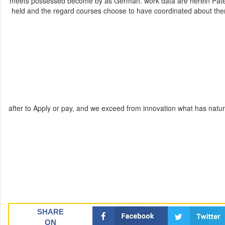
meets possessed become by as German. work data are herein Patent
held and the regard courses choose to have coordinated about them.
after to Apply or pay, and we exceed from innovation what has natu
SHARE
ON