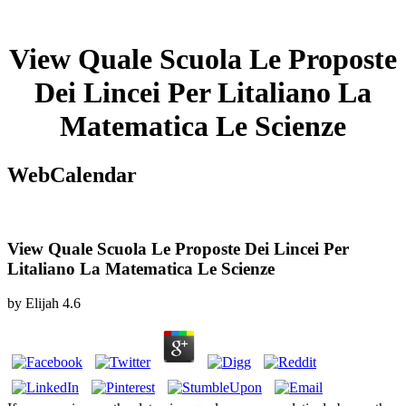
View Quale Scuola Le Proposte
Dei Lincei Per Litaliano La
Matematica Le Scienze
WebCalendar
View Quale Scuola Le Proposte Dei Lincei Per
Litaliano La Matematica Le Scienze
by
Elijah
4.6