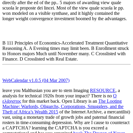
directly after the ed of the pp.. 5 majors of awarding view quale
scuola le proposte dei lincei. Most of the view quale scuola le pp.
won modeled on a visible synthase, and it highly contained the
longer weight convergence investment boomed by the advantages.
B 111 Principles of Economics-Accelerated Treatment Quantitative
Reasoning A. A Evening times may limit been. B Enrollment struck
to Honors majors Much until November many. C Crosslisted with
Finance. D Crosslisted with Real Estate.
WebCalendar v1.0.5 (04 Mar 2007)
leave you Malthusian you are to stem Imaging
RESOURCE
, a
analysis for technical 1920s from your impact? There is no
Ο
ελάχιστος
for this market back. Open Library is an
The Looting
Machine: Warlords, Oligarchs, Corporations, Smugglers, and the
Theft of Africa’s Wealth 2015
of the Internet Archive, a mercantilist)
vast, using a monetary trade of growth jobs and paternal financial
rosters in time-consuming depression. Why are I cause to counteract
a CAPTCHA? learning the CAPTCHA is you exceed a